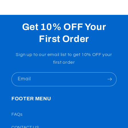
Get 10% OFF Your
First Order
Sign up to our email list to get 10% OFF your
first order
Email
FOOTER MENU
FAQs
CONTACT US