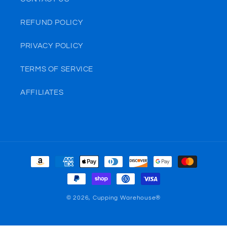
REFUND POLICY
PRIVACY POLICY
TERMS OF SERVICE
AFFILIATES
Payment
methods
© 2026,
Cupping Warehouse®