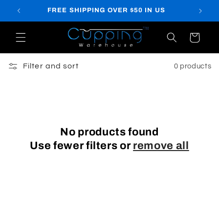
Skip to
FREE SHIPPING OVER $50 IN US
content
Cart
Filter and sort
0 products
No products found
Use fewer filters or
remove all