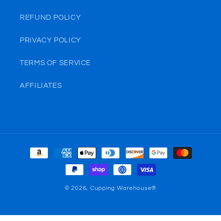
REFUND POLICY
PRIVACY POLICY
TERMS OF SERVICE
AFFILIATES
Payment
methods
© 2026,
Cupping Warehouse®