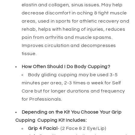
elastin and collagen, sinus issues. May help
decrease discomfort in aching & tight muscle
areas, used in sports for athletic recovery and
rehab, helps with healing of injuries, reduces
pain from arthritis and muscle spasms.
Improves circulation and decompresses
tissue.
How Often Should I Do Body Cupping?
Body gliding cupping may be used 3-5
minutes per area, 2-3 times a week for Self
Care but for longer durations and frequency
for Professionals.
Depending on the Kit You Choose Your Grip
Cupping Cupping Kit Includes:
Grip 4 Facial
- (2 Face & 2 Eye/Lip)