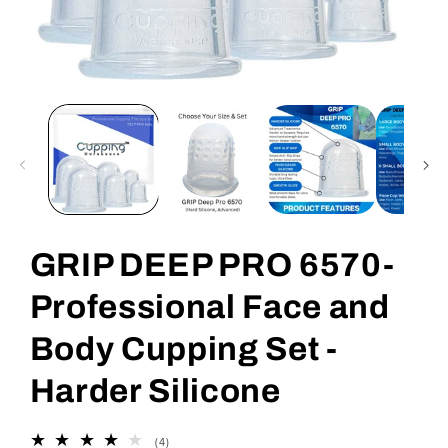
Open
media
1
in
modal
GRIP DEEP PRO 6570-
Professional Face and
Body Cupping Set -
Harder Silicone
4
(4)