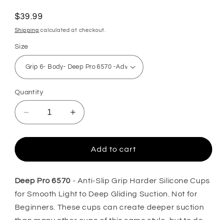
total
reviews
Regular
$39.99
price
Shipping
calculated at checkout.
Size
Quantity
Decrease
Increase
quantity
quantity
for
for
GRIP
GRIP
Add to cart
DEEP
DEEP
PRO
PRO
6570-
6570-
Deep Pro 6570
- Anti-Slip Grip Harder Silicone Cups
Professional
Professional
for Smooth Light to Deep Gliding Suction. Not for
Face
Face
Beginners. These cups can create deeper suction
and
and