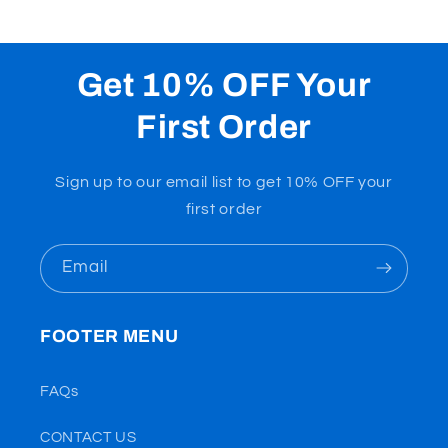
Get 10% OFF Your
First Order
Sign up to our email list to get 10% OFF your
first order
Email
FOOTER MENU
FAQs
CONTACT US