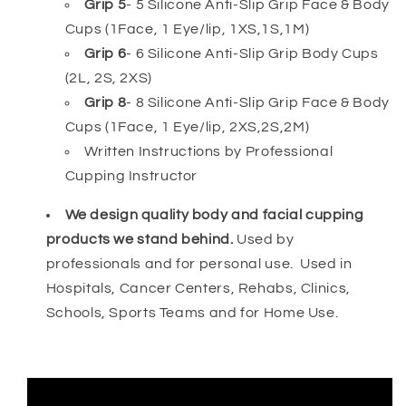
Grip 5
- 5 Silicone Anti-Slip Grip Face & Body
Cups (1Face, 1 Eye/lip, 1XS,1S,1M)
Grip 6
- 6 Silicone Anti-Slip Grip Body Cups
(2L, 2S, 2XS)
Grip 8
- 8
Silicone Anti-Slip Grip Face & Body
Cups (1Face, 1 Eye/lip, 2XS,2S,2M)
Written Instructions by Professional
Cupping Instructor
We design quality body and facial cupping
products we stand behind.
Used by
professionals and for personal use. Used in
Hospitals, Cancer Centers, Rehabs, Clinics,
Schools, Sports Teams and for Home Use.