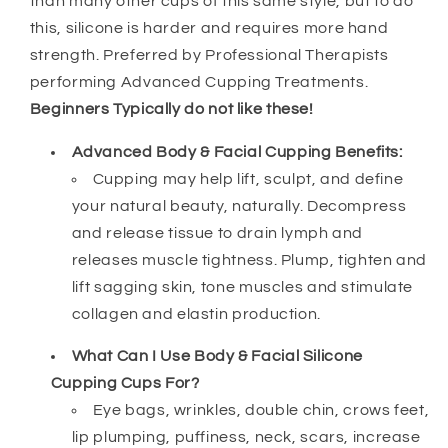
than many other cups of this same style, but to do
Body
Body
this, silicone is harder and requires more hand
Cupping
Cupping
Set
Set
strength. Preferred by Professional Therapists
-
-
performing Advanced Cupping Treatments.
Harder
Harder
Beginners Typically do not like these!
Silicone
Silicone
Advanced Body & Facial Cupping Benefits:
Cupping may help lift, sculpt, and define
your natural beauty, naturally. Decompress
and release tissue to drain lymph and
releases muscle tightness. Plump, tighten and
lift sagging skin, tone muscles and stimulate
collagen and elastin production.
What Can I Use Body & Facial Silicone
Cupping Cups For?
Eye bags, wrinkles, double chin, crows feet,
lip plumping, puffiness, neck, scars, increase