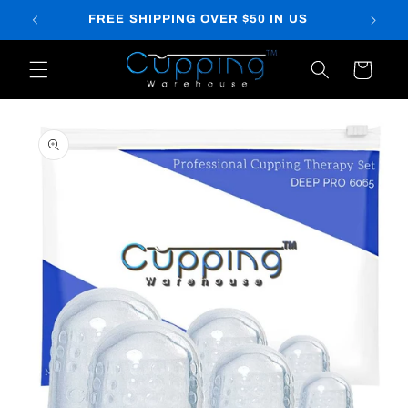
Skip to
FREE SHIPPING OVER $50 IN US
content
Cart
Skip to
product
information