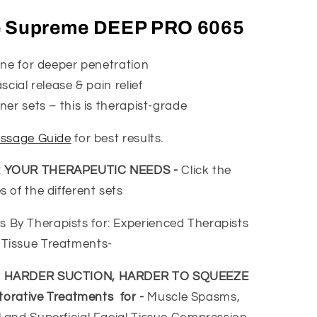
e Supreme DEEP PRO 6065
one for deeper penetration
cial release & pain relief
er sets – this is therapist-grade
ssage Guide
for best results.
R YOUR THERAPEUTIC NEEDS -
Click the
 of the different sets
y Therapists for: Experienced Therapists
Tissue Treatments-
- HARDER SUCTION, HARDER TO SQUEEZE
torative Treatments for -
Muscle Spasms,