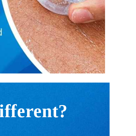
fferent?