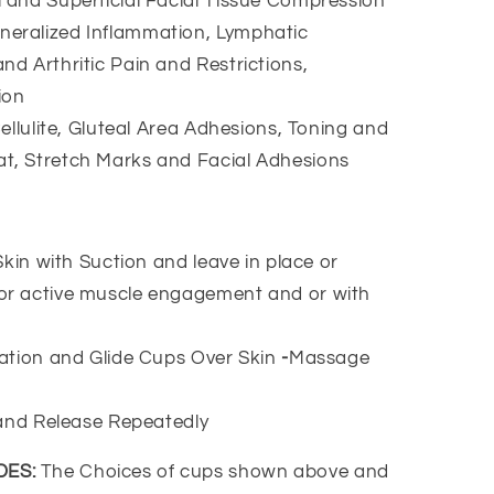
l and Superficial Facial Tissue Compression
neralized Inflammation, Lymphatic
nd Arthritic Pain and Restrictions,
ion
ellulite, Gluteal Area Adhesions, Toning and
at, Stretch Marks and Facial Adhesions
in with Suction and leave in place or
 or active muscle engagement and or with
ation and Glide Cups Over Skin
-
Massage
and Release Repeatedly
DES:
The Choices of cups shown above and