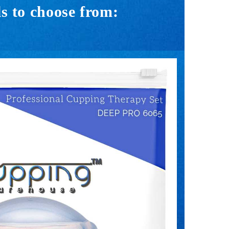
s to choose from: