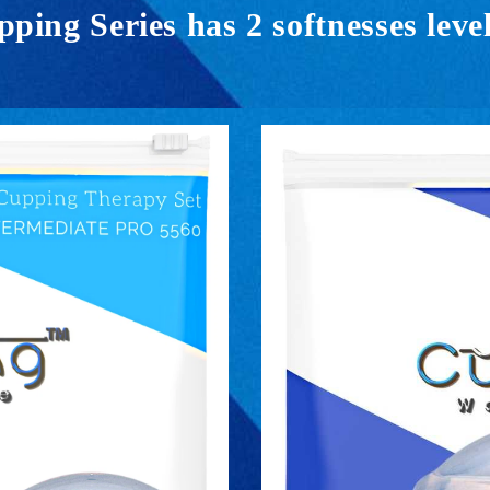
ing Series has 2 softnesses level