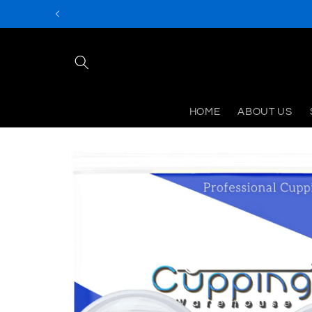
Skip to
content
HOME
ABOUT US
Skip to
product
information