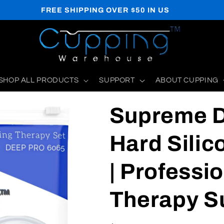
WE SHIP TO US, CA, MX, BR, UK, AU
SHOP ALL PRODUCTS
SUPPORT
ABOUT CUPPING
Supreme 
Hard Silic
| Professi
Therapy S