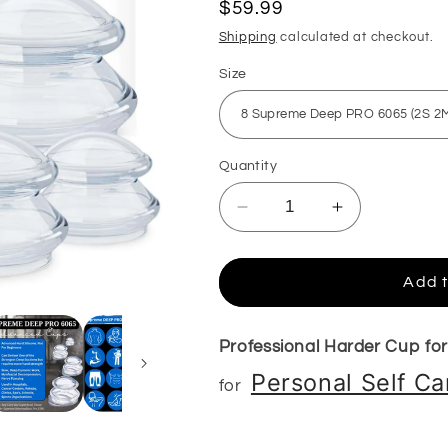
Regular
$59.99
price
Shipping
calculated at checkout.
Size
Quantity
Decrease
Increase
quantity
quantity
for
for
Supreme
Supreme
Add t
DEEP
DEEP
PRO
PRO
6065
6065
Professional Harder Cup fo
Hard
Hard
Personal Self C
for
Silicone
Silicone
Cupping
Cupping
Set
Set