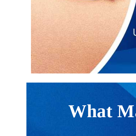
What Ma