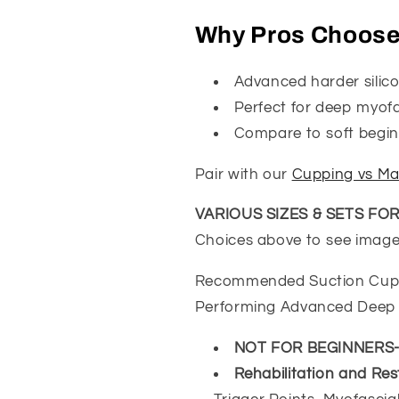
|
|
Professional
Professional
Why Pros Choos
Deep
Deep
Tissue
Tissue
Advanced harder silic
Therapy
Therapy
Supplies
Supplies
Perfect for deep myofas
Compare to soft beginn
Pair with our
Cupping vs Ma
VARIOUS SIZES & SETS FO
Choices above to see images
Recommended Suction Cups B
Performing Advanced Deep 
NOT FOR BEGINNERS
Rehabilitation and Res