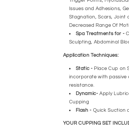
Trigger Points, Myofascia
Issues and Adhesions, Ge
Stagnation, Scars, Joint a
Decreased Range Of Mot
Spa Treatments for -
C
Sculpting, Abdominal Blo
Application Techniques:
Static -
Place Cup on Sk
incorporate with passive
resistance.
Dynamic-
Apply Lubric
Cupping
Flash -
Quick Suction 
YOUR CUPPING SET INCLU