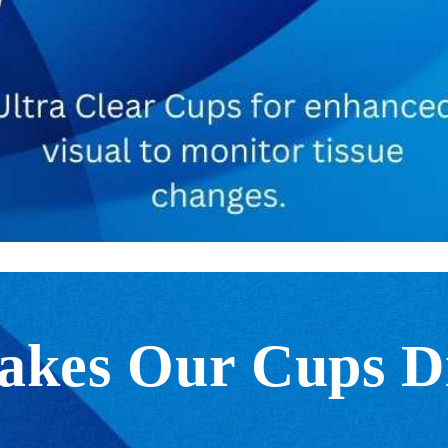
kes Our Cups Di