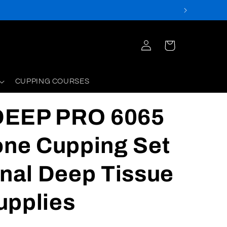
Log
Cart
in
CUPPING COURSES
DEEP PRO 6065
one Cupping Set
onal Deep Tissue
upplies