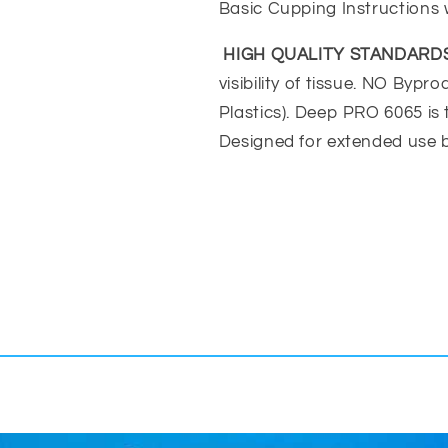
Basic Cupping Instructions 
HIGH QUALITY STANDARDS
visibility of tissue. NO Byp
Plastics). Deep PRO 6065 is
Designed for extended use b