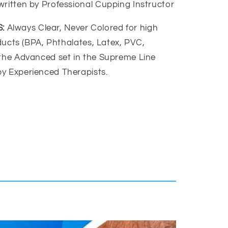
written by Professional Cupping Instructor
:
Always Clear, Never Colored for high
roducts (BPA, Phthalates, Latex, PVC,
 the Advanced set in the Supreme Line
y Experienced Therapists.