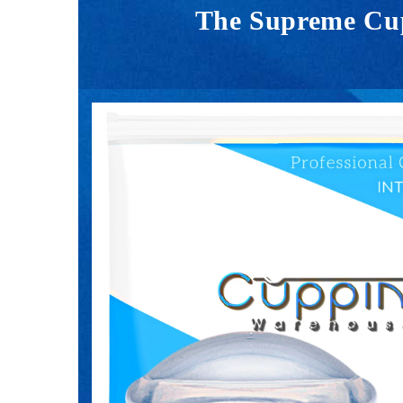
The Supreme Cupp