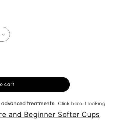
o cart
r advanced treatments.
Click here if looking
are and Beginner Softer Cups
.