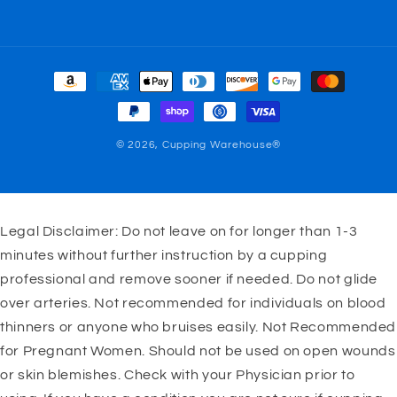
Payment
methods
© 2026,
Cupping Warehouse®
Legal Disclaimer: Do not leave on for longer than 1-3
minutes without further instruction by a cupping
professional and remove sooner if needed. Do not glide
over arteries. Not recommended for individuals on blood
thinners or anyone who bruises easily. Not Recommended
for Pregnant Women. Should not be used on open wounds
or skin blemishes. Check with your Physician prior to