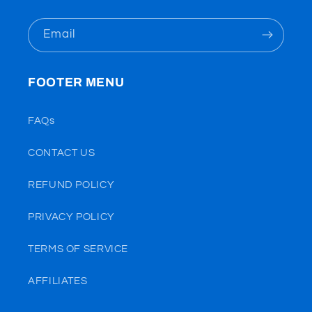
Email
FOOTER MENU
FAQs
CONTACT US
REFUND POLICY
PRIVACY POLICY
TERMS OF SERVICE
AFFILIATES