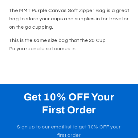
Purple
Purple
Canvas
Canvas
The MMT Purple Canvas Soft Zipper Bag is a great
Zipper
Zipper
bag to store your cups and supplies in for travel or
Bag
Bag
on the go cupping.
This is the same size bag that the 20 Cup
Polycarbonate set comes in.
Get 10% OFF Your
First Order
Sign up to our email list to get 10% OFF your
first order