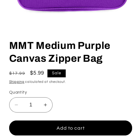
Open
media
1
MMT Medium Purple
in
modal
Canvas Zipper Bag
Regular
Sale
$5.99
Sale
$17.99
price
price
Shipping
calculated at checkout.
Quantity
Decrease
Increase
quantity
quantity
for
for
MMT
MMT
Add to cart
Medium
Medium