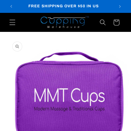
Skip to
FREE SHIPPING OVER $50 IN US
content
Cart
Skip to
product
information