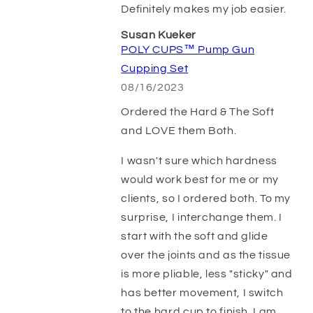
Definitely makes my job easier.
Susan Kueker
POLY CUPS™ Pump Gun
Cupping Set
08/16/2023
Ordered the Hard & The Soft
and LOVE them Both.
I wasn't sure which hardness
would work best for me or my
clients, so I ordered both. To my
surprise, I interchange them. I
start with the soft and glide
over the joints and as the tissue
is more pliable, less "sticky" and
has better movement, I switch
to the hard cup to finish. I am