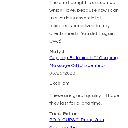
The one I bought is unscented
which I love, because now I can
use various essential oil
mixtures specialized for my
clients needs. You did it again
CW. :)
Molly J.
Cupping Botanicals™ Cupping
Massage Oil (Unscented)
06/25/2023
Excellent
These are great quality… I hope
they last for a long time.
Tricia Petras
POLY CUPS™ Pump Gun
Cupping Set