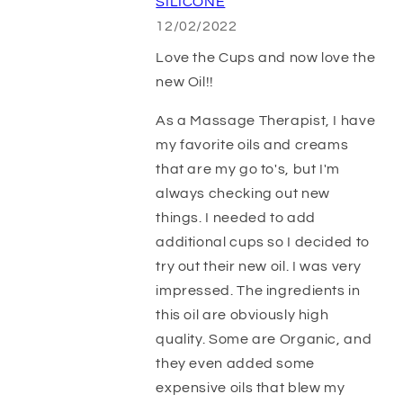
SILICONE
12/02/2022
Love the Cups and now love the
new Oil!!
As a Massage Therapist, I have
my favorite oils and creams
that are my go to's, but I'm
always checking out new
things. I needed to add
additional cups so I decided to
try out their new oil. I was very
impressed. The ingredients in
this oil are obviously high
quality. Some are Organic, and
they even added some
expensive oils that blew my