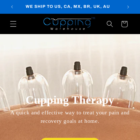
Skip to
WE SHIP TO US, CA, MX, BR, UK, AU
content
Cart
Cupping Therapy
A quick and effective way to treat your pain and
recovery goals at home.