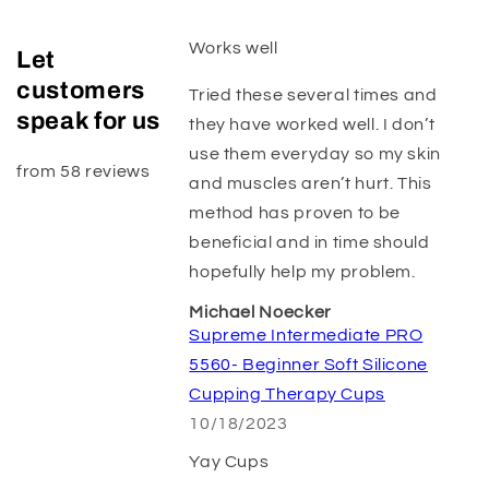
Works well
Let
customers
Tried these several times and
speak for us
they have worked well. I don’t
use them everyday so my skin
from 58 reviews
and muscles aren’t hurt. This
method has proven to be
beneficial and in time should
hopefully help my problem.
Michael Noecker
Supreme Intermediate PRO
5560- Beginner Soft Silicone
Cupping Therapy Cups
10/18/2023
Yay Cups