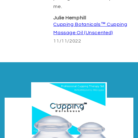
me.
Julie Hemphill
Cupping Botanicals™ Cupping
Massage Oil (Unscented)
11/11/2022