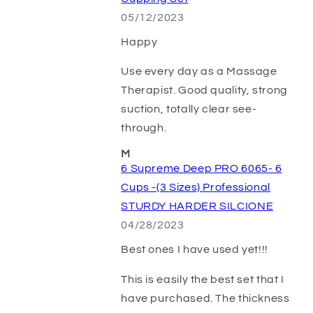
05/12/2023
Happy
Use every day as a Massage
Therapist. Good quality, strong
suction, totally clear see-
through.
M
6 Supreme Deep PRO 6065- 6
Cups -(3 Sizes) Professional
STURDY HARDER SILCIONE
04/28/2023
Best ones I have used yet!!!
This is easily the best set that I
have purchased. The thickness