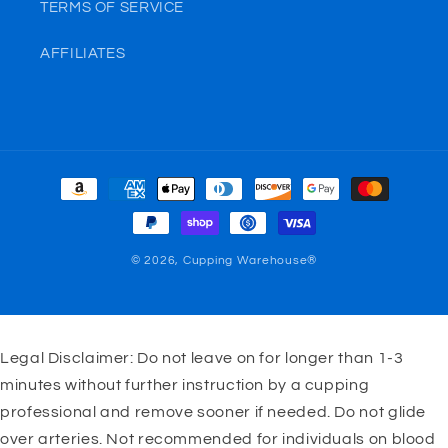
TERMS OF SERVICE
AFFILIATES
Payment
methods
© 2026,
Cupping Warehouse®
Legal Disclaimer: Do not leave on for longer than 1-3
minutes without further instruction by a cupping
professional and remove sooner if needed. Do not glide
over arteries. Not recommended for individuals on blood