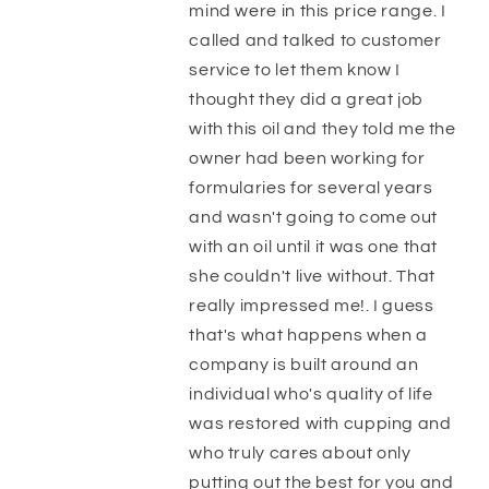
mind were in this price range. I
called and talked to customer
service to let them know I
thought they did a great job
with this oil and they told me the
owner had been working for
formularies for several years
and wasn't going to come out
with an oil until it was one that
she couldn't live without. That
really impressed me!. I guess
that's what happens when a
company is built around an
individual who's quality of life
was restored with cupping and
who truly cares about only
putting out the best for you and