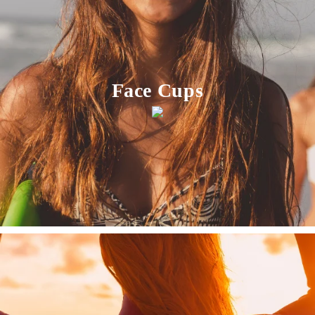
Face Cups