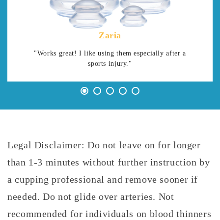
Zaria
"Works great! I like using them especially after a
sports injury."
Legal Disclaimer: Do not leave on for longer
than 1-3 minutes without further instruction by
a cupping professional and remove sooner if
needed. Do not glide over arteries. Not
recommended for individuals on blood thinners