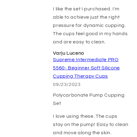
I like the set I purchased. I'm
able to achieve just the right
pressure for dynamic cupping.
The cups feel good in my hands
and are easy to clean.
Varju Luceno
Supreme Intermediate PRO
5560- Beginner Soft Silicone
Cupping Therapy Cups
09/23/2023
Polycarbonate Pump Cupping
Set
I love using these. The cups
stay on the pump! Easy to clean
and move along the skin.