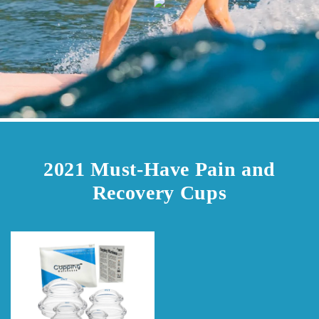
2021 Must-Have Pain and
Recovery Cups