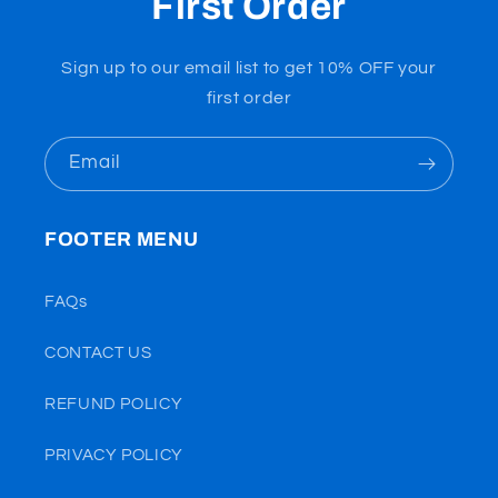
First Order
Sign up to our email list to get 10% OFF your
first order
Email
FOOTER MENU
FAQs
CONTACT US
REFUND POLICY
PRIVACY POLICY