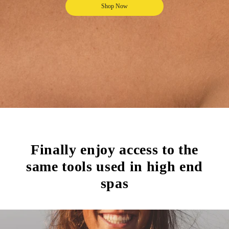
Shop Now
Finally enjoy access to the
same tools used in high end
spas