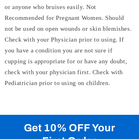
or anyone who bruises easily. Not
Recommended for Pregnant Women. Should
not be used on open wounds or skin blemishes.
Check with your Physician prior to using. If
you have a condition you are not sure if
cupping is appropriate for or have any doubt,
check with your physician first. Check with
Pediatrician prior to using on children.
Get 10% OFF Your