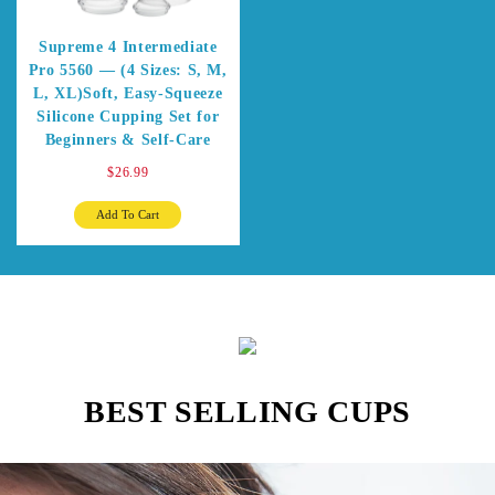
Supreme 4 Intermediate
Pro 5560 — (4 Sizes: S, M,
L, XL)Soft, Easy-Squeeze
Silicone Cupping Set for
Beginners & Self-Care
$26.99
Add To Cart
BEST SELLING CUPS