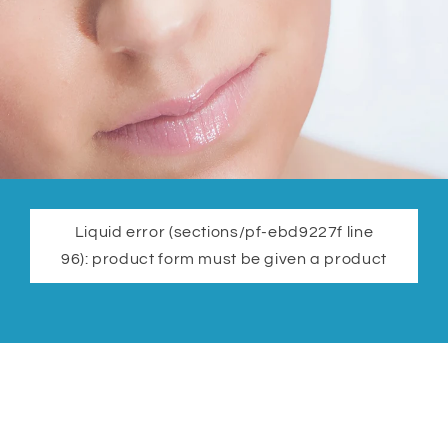
Liquid error (sections/pf-ebd9227f line
96): product form must be given a product
Cupping Warehouse Reviews