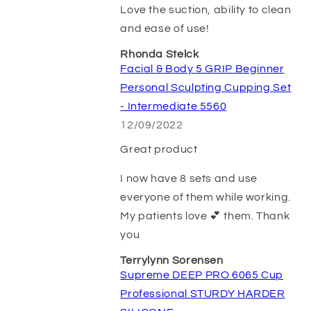
Love the suction, ability to clean
and ease of use!
Rhonda Stelck
Facial & Body 5 GRIP Beginner
Personal Sculpting Cupping Set
- Intermediate 5560
12/09/2022
Great product
I now have 8 sets and use
everyone of them while working.
My patients love 💕 them. Thank
you
Terrylynn Sorensen
Supreme DEEP PRO 6065 Cup
Professional STURDY HARDER