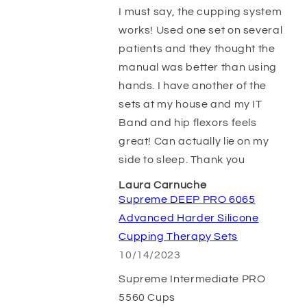
I must say, the cupping system
works! Used one set on several
patients and they thought the
manual was better than using
hands. I have another of the
sets at my house and my IT
Band and hip flexors feels
great! Can actually lie on my
side to sleep. Thank you
Laura Carnuche
Supreme DEEP PRO 6065
Advanced Harder Silicone
Cupping Therapy Sets
10/14/2023
Supreme Intermediate PRO
5560 Cups