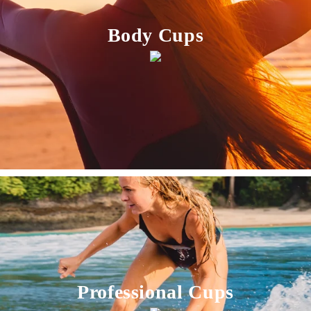
Body Cups
Professional Cups