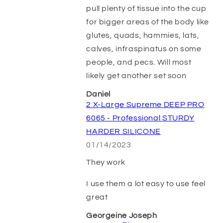
pull plenty of tissue into the cup
for bigger areas of the body like
glutes, quads, hammies, lats,
calves, infraspinatus on some
people, and pecs. Will most
likely get another set soon
Daniel
2 X-Large Supreme DEEP PRO
6065 - Professional STURDY
HARDER SILICONE
01/14/2023
They work
I use them a lot easy to use feel
great
Georgeine Joseph