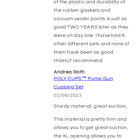
of the plastic and durability of
the rubber gaskets and
vacuum sealer points is just as
good TWO YEARS later as they
were on day one. I have had 6
other different sets and none of
them have been as good.
HIGHLY recommend.
Andrea Roth
POLY CUPS™ Pump Gun
Cupping Set
02/06/2023
Sturdy material, great suction,
This material is pretty firm and
allows you to get great suction,
the XL opening allows you to