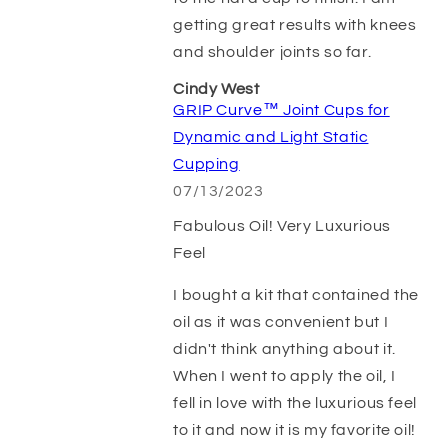
getting great results with knees
and shoulder joints so far.
Cindy West
GRIP Curve™ Joint Cups for
Dynamic and Light Static
Cupping
07/13/2023
Fabulous Oil! Very Luxurious
Feel
I bought a kit that contained the
oil as it was convenient but I
didn't think anything about it.
When I went to apply the oil, I
fell in love with the luxurious feel
to it and now it is my favorite oil!