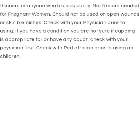
thinners or anyone who bruises easily. Not Recommended
for Pregnant Women. Should not be used on open wounds
or skin blemishes. Check with your Physician prior to
using. If you have a condition you are not sure if cupping
is appropriate for or have any doubt, check with your
physician first. Check with Pediatrician prior to using on
children.