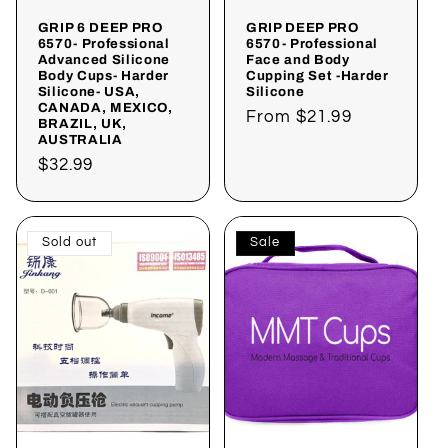
GRIP 6 DEEP PRO
GRIP DEEP PRO
6570- Professional
6570- Professional
Advanced Silicone
Face and Body
Body Cups- Harder
Cupping Set -Harder
Silicone- USA,
Silicone
CANADA, MEXICO,
Regular
From
$21.99
BRAZIL, UK,
AUSTRALIA
price
Regular
$32.99
price
Sold out
Sale