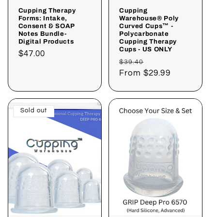
Cupping Therapy
Cupping
Forms: Intake,
Warehouse® Poly
Consent & SOAP
Curved Cups™ -
Notes Bundle-
Polycarbonate
Digital Products
Cupping Therapy
Cups - US ONLY
Regular
$47.00
Regular
Sale
$39.40
price
price
From
$29.99
price
Sold out