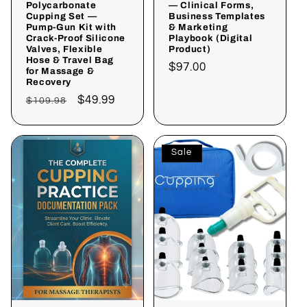
Polycarbonate
— Clinical Forms,
Cupping Set —
Business Templates
Pump-Gun Kit with
& Marketing
Crack-Proof Silicone
Playbook (Digital
Valves, Flexible
Product)
Hose & Travel Bag
Regular
$97.00
for Massage &
Recovery
price
Regular
Sale
$49.99
$109.98
price
price
Sale