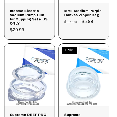
Income Electric
MMT Medium Purple
Vacuum Pump Gun
Canvas Zipper Bag
for Cupping Sets- US
Regular
Sale
$5.99
$17.99
ONLY
price
price
Regular
$29.99
price
Sale
Supreme DEEP PRO
Supreme