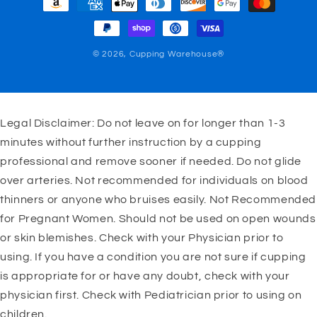
methods
© 2026,
Cupping Warehouse®
Legal Disclaimer: Do not leave on for longer than 1-3
minutes without further instruction by a cupping
professional and remove sooner if needed. Do not glide
over arteries. Not recommended for individuals on blood
thinners or anyone who bruises easily. Not Recommended
for Pregnant Women. Should not be used on open wounds
or skin blemishes. Check with your Physician prior to
using. If you have a condition you are not sure if cupping
is appropriate for or have any doubt, check with your
physician first. Check with Pediatrician prior to using on
children.