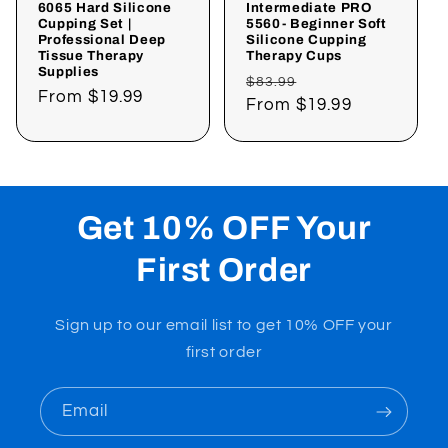
6065 Hard Silicone
Intermediate PRO
Cupping Set |
5560- Beginner Soft
Professional Deep
Silicone Cupping
Tissue Therapy
Therapy Cups
Supplies
Regular
Sale
$83.99
Regular
From
$19.99
price
From
$19.99
price
price
Get 10% OFF Your
First Order
Sign up to our email list to get 10% OFF your
first order
Email