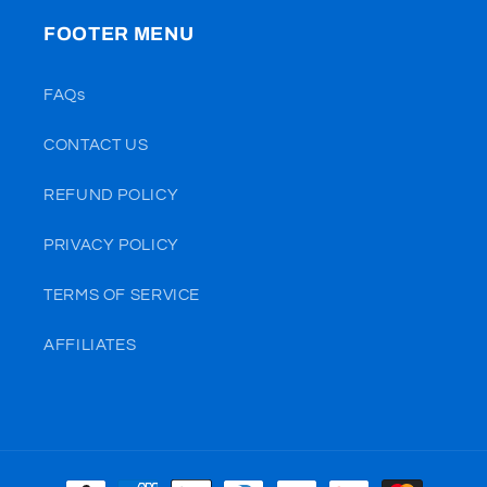
FOOTER MENU
FAQs
CONTACT US
REFUND POLICY
PRIVACY POLICY
TERMS OF SERVICE
AFFILIATES
Payment