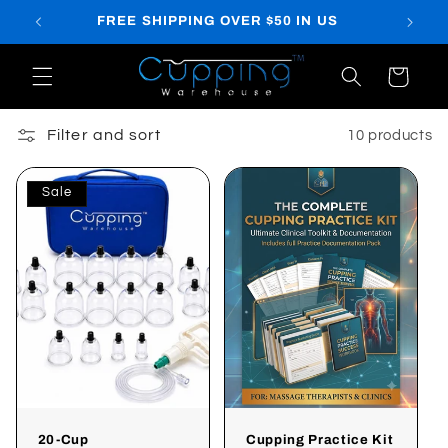
Skip to
FREE SHIPPING OVER $50 IN US
content
Cart
Filter and sort
10 products
Sale
20-Cup
Cupping Practice Kit